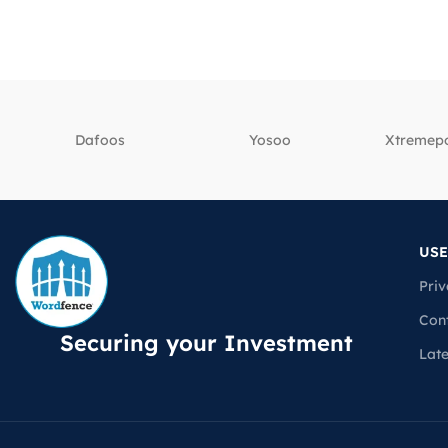
Dafoos
‎Yosoo
‎Xtreme
USE
Priv
Con
Securing your Investment
Lat