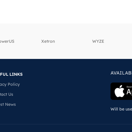
powerUS
‎Xetron
‎WYZE
AVAILAB
FUL LINKS
acy Policy
tact Us
est News
Will be us