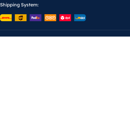
Shipping System: