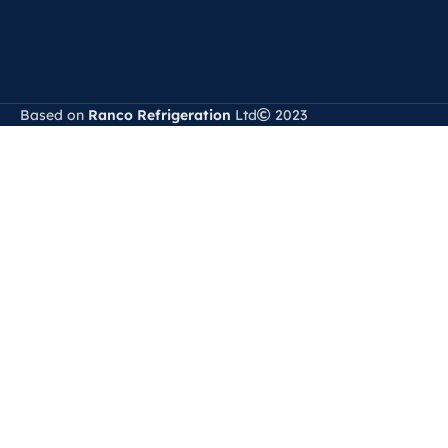
Based on
Ranco Refrigeration
Ltd
2023