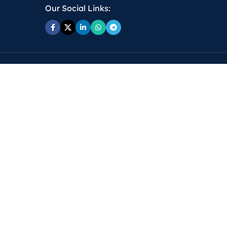
Our Social Links: