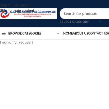
Skip to navigation
Skip to main content
SELECT CATEGORY
BROWSE CATEGORIES
HOME
ABOUT US
CONTACT US
[warranty_request]