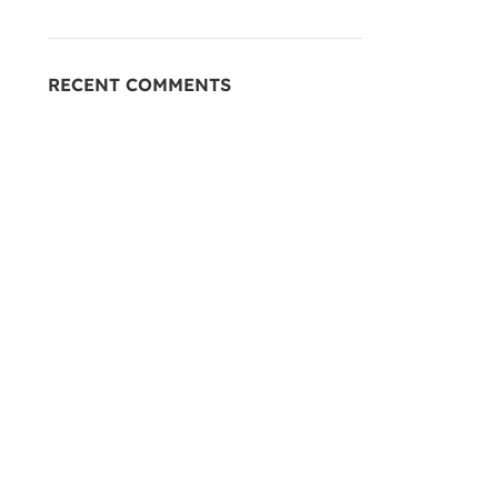
RECENT COMMENTS