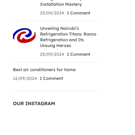
Installation Mastery
25/09/2024
1 Comment
Unveiling Nairobi’s
Refrigeration Titans: Ranco
Refrigeration and Its
Unsung Heroes
25/09/2024
1 Comment
Best air conditioners for home
12/09/2024
1 Comment
OUR INSTAGRAM