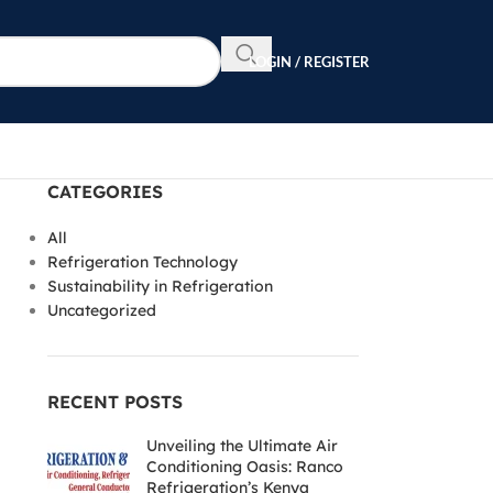
LOGIN / REGISTER
CATEGORIES
All
Refrigeration Technology
Sustainability in Refrigeration
Uncategorized
RECENT POSTS
Unveiling the Ultimate Air
Conditioning Oasis: Ranco
Refrigeration’s Kenya