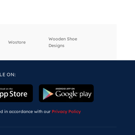
Wooden Shoe
‎Wostore
‎Wisepick
Designs
LE ON:
ed in accordance with our
Privacy Policy