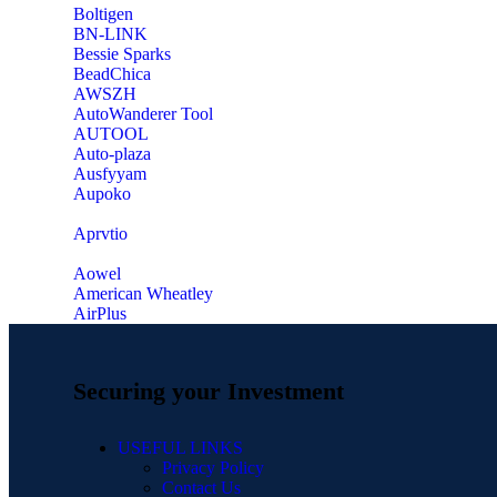
‎Boltigen
‎BN-LINK
‎Bessie Sparks
‎BeadChica
‎AWSZH
‎AutoWanderer Tool
AUTOOL
‎Auto-plaza
‎Ausfyyam
‎Aupoko
‎Aprvtio
Aowel
American Wheatley
AirPlus
Securing your Investment
USEFUL LINKS
Privacy Policy
Contact Us