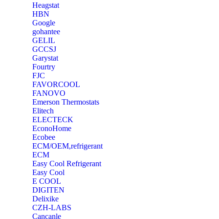
Heagstat
HBN
Google
‎gohantee
GELIL
‎GCCSJ
Garystat
‎Fourtry
‎FJC
‎FAVORCOOL
‎FANOVO
Emerson Thermostats
‎Elitech
ELECTECK
EconoHome
‎Ecobee
ECM/OEM,refrigerant
ECM
Easy Cool Refrigerant
Easy Cool
E COOL
‎DIGITEN
‎Delixike
CZH-LABS
‎Cancanle