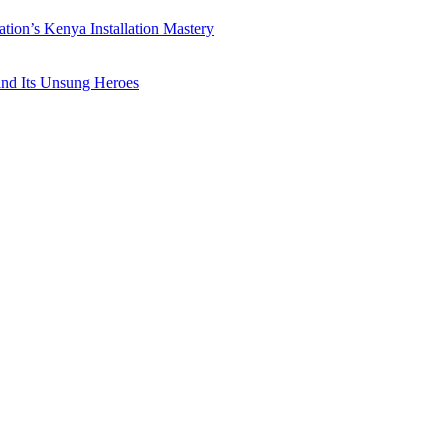
ation’s Kenya Installation Mastery
 and Its Unsung Heroes