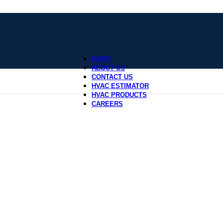
HOME
ABOUT US
CONTACT US
HVAC ESTIMATOR
HVAC PRODUCTS
CAREERS