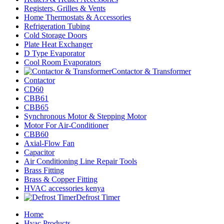
Registers, Grilles & Vents
Home Thermostats & Accessories
Refrigeration Tubing
Cold Storage Doors
Plate Heat Exchanger
D Type Evaporator
Cool Room Evaporators
Contactor & Transformer
Contactor
CD60
CBB61
CBB65
Synchronous Motor & Stepping Motor
Motor For Air-Conditioner
CBB60
Axial-Flow Fan
Capacitor
Air Conditioning Line Repair Tools
Brass Fitting
Brass & Copper Fitting
HVAC accessories kenya
Defrost Timer
Home
Hvac Products