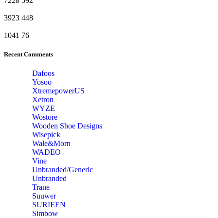
7228
592
3923
448
1041
76
Recent Comments
Dafoos
‎Yosoo
‎XtremepowerUS
‎Xetron
‎WYZE
‎Wostore
Wooden Shoe Designs
‎Wisepick
‎Wale&Morn
‎WADEO
Vine
Unbranded/Generic
Unbranded
Trane
Suuwer
‎SURIEEN
‎Simbow