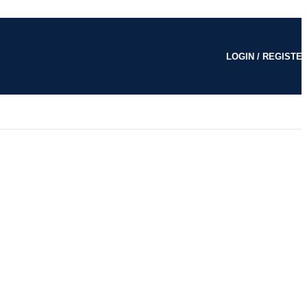
LOGIN / REGISTE