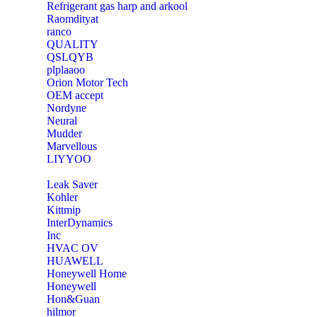
Refrigerant gas harp and arkool
‎Raomdityat
ranco
QUALITY
‎QSLQYB
‎plplaaoo
‎Orion Motor Tech
OEM accept
‎Nordyne
Neural
‎Mudder
‎Marvellous
‎LIYYOO
‎Leak Saver
‎Kohler
‎Kittmip
‎InterDynamics
Inc
‎HVAC OV
‎HUAWELL
‎Honeywell Home
‎Honeywell
‎Hon&Guan
hilmor