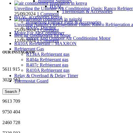
Building Supplies
HVAC
Unveiling the Ultimate Air Conditioning Oasis: Ranco Refriger
Thermostats & Accessories
25/09/2024
1 Comment
HVAC accessories kenya
Household Furnace Parts & Accessories
Unveiling Nairobi’s Refrigeration Titans: Ranco Refrigeration
HVAC Ducting
25/09/2024
1 Comment
Motor For Air-Conditioner
Best air conditioners for home
Indoor And Outdoor Air Conditioning Motor
12/09/2024
1 Comment
R410A Refrigerant – MAXRON
Refrigerant Gas
OUR INSTAGRAM
R134A Refrigerant gas
R404a Refrigerant gas
R407c Refrigerant gas
5611
915
R410A Refrigerant gas
Relay & Overload & Delay Timer
3029
513
Thermostat Guard
6728
449
Search
9613
709
9750
404
2460
728