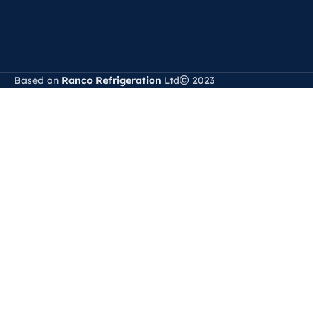
Based on
Ranco Refrigeration
Ltd
2023