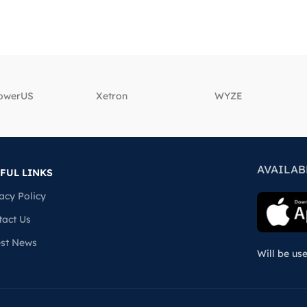
powerUS
‎Xetron
‎WYZE
AVAILAB
FUL LINKS
acy Policy
tact Us
est News
Will be us