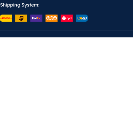
Shipping System: