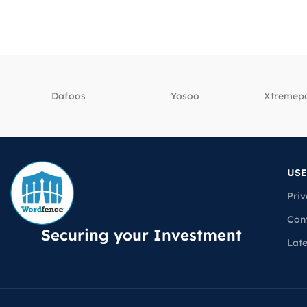
Dafoos
‎Yosoo
‎Xtreme
USE
Priv
Con
Securing your Investment
Lat