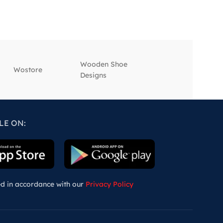
Wooden Shoe
‎Wostore
‎Wisepick
Designs
LE ON:
ed in accordance with our
Privacy Policy