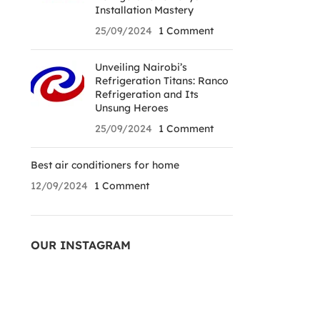
Installation Mastery
25/09/2024
1 Comment
Unveiling Nairobi’s
Refrigeration Titans: Ranco
Refrigeration and Its
Unsung Heroes
25/09/2024
1 Comment
Best air conditioners for home
12/09/2024
1 Comment
OUR INSTAGRAM