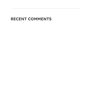
RECENT COMMENTS