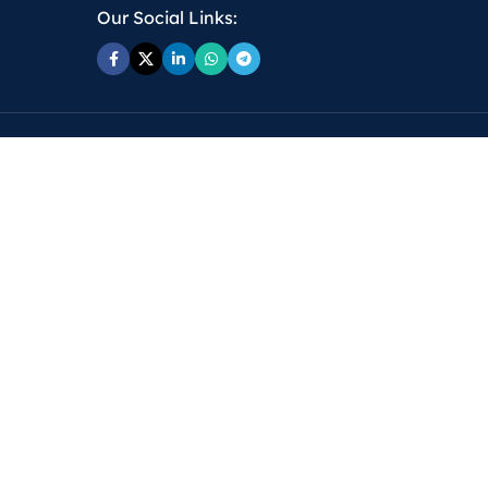
Our Social Links: