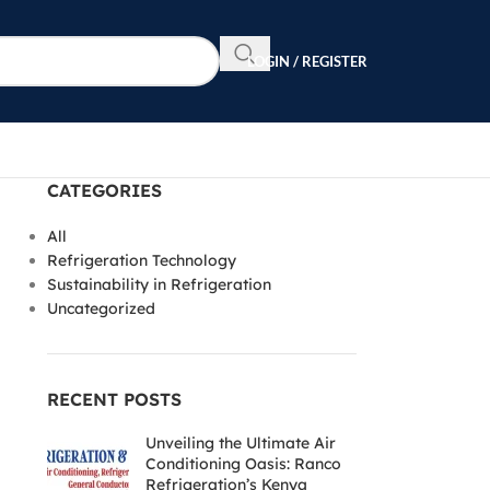
LOGIN / REGISTER
CATEGORIES
All
Refrigeration Technology
Sustainability in Refrigeration
Uncategorized
RECENT POSTS
Unveiling the Ultimate Air
Conditioning Oasis: Ranco
Refrigeration’s Kenya