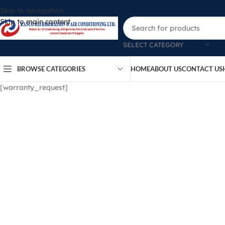
Skip to navigation
Skip to main content
SELECT CATEGORY
BROWSE CATEGORIES
HOME
ABOUT US
CONTACT US
[warranty_request]