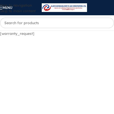
Skip to navigation
MENU
Skip to main content
[warranty_request]