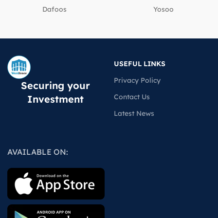
Dafoos
‎Yosoo
USEFUL LINKS
Privacy Policy
Securing your
Contact Us
Investment
Latest News
AVAILABLE ON: