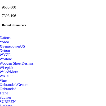
9686
800
7393
196
Recent Comments
Dafoos
‎Yosoo
‎XtremepowerUS
‎Xetron
‎WYZE
‎Wostore
Wooden Shoe Designs
‎Wisepick
‎Wale&Morn
‎WADEO
Vine
Unbranded/Generic
Unbranded
Trane
Suuwer
‎SURIEEN
‎Simbow