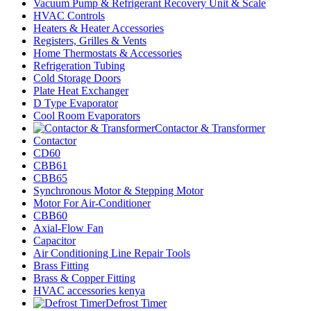
Vacuum Pump & Refrigerant Recovery Unit & Scale
HVAC Controls
Heaters & Heater Accessories
Registers, Grilles & Vents
Home Thermostats & Accessories
Refrigeration Tubing
Cold Storage Doors
Plate Heat Exchanger
D Type Evaporator
Cool Room Evaporators
Contactor & Transformer
Contactor
CD60
CBB61
CBB65
Synchronous Motor & Stepping Motor
Motor For Air-Conditioner
CBB60
Axial-Flow Fan
Capacitor
Air Conditioning Line Repair Tools
Brass Fitting
Brass & Copper Fitting
HVAC accessories kenya
Defrost Timer