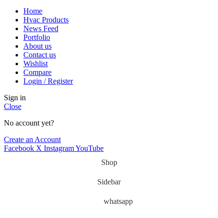
Home
Hvac Products
News Feed
Portfolio
About us
Contact us
Wishlist
Compare
Login / Register
Sign in
Close
No account yet?
Create an Account
Facebook
X
Instagram
YouTube
Shop
Sidebar
whatsapp