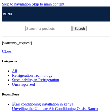
Skip to navigation
Skip to main content
MENU
Search
[warranty_request]
Close
Categories
All
Refrigeration Technology
Sustainability in Refrigeration
Uncategorized
Recent Posts
Unveiling the Ultimate Air Conditioning Oasis: Ranco