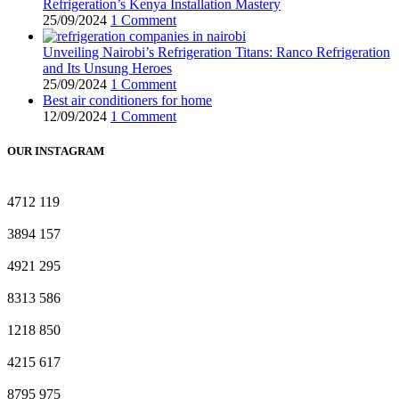
Refrigeration’s Kenya Installation Mastery
25/09/2024
1 Comment
Unveiling Nairobi’s Refrigeration Titans: Ranco Refrigeration
and Its Unsung Heroes
25/09/2024
1 Comment
Best air conditioners for home
12/09/2024
1 Comment
OUR INSTAGRAM
4712
119
3894
157
4921
295
8313
586
1218
850
4215
617
8795
975