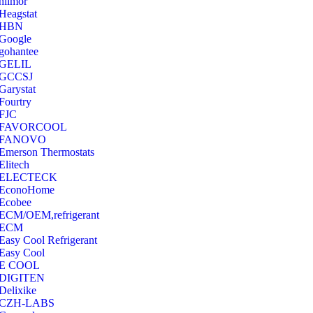
hilmor
Heagstat
HBN
Google
‎gohantee
GELIL
‎GCCSJ
Garystat
‎Fourtry
‎FJC
‎FAVORCOOL
‎FANOVO
Emerson Thermostats
‎Elitech
ELECTECK
EconoHome
‎Ecobee
ECM/OEM,refrigerant
ECM
Easy Cool Refrigerant
Easy Cool
E COOL
‎DIGITEN
‎Delixike
CZH-LABS