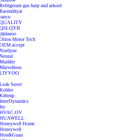
Refrigerant gas harp and arkool
‎Raomdityat
ranco
QUALITY
‎QSLQYB
‎plplaaoo
‎Orion Motor Tech
OEM accept
‎Nordyne
Neural
‎Mudder
‎Marvellous
‎LIYYOO
‎Leak Saver
‎Kohler
‎Kittmip
‎InterDynamics
Inc
‎HVAC OV
‎HUAWELL
‎Honeywell Home
‎Honeywell
‎Hon&Guan