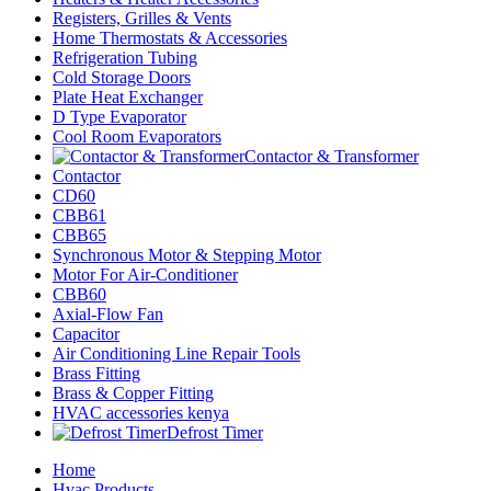
Registers, Grilles & Vents
Home Thermostats & Accessories
Refrigeration Tubing
Cold Storage Doors
Plate Heat Exchanger
D Type Evaporator
Cool Room Evaporators
Contactor & Transformer
Contactor
CD60
CBB61
CBB65
Synchronous Motor & Stepping Motor
Motor For Air-Conditioner
CBB60
Axial-Flow Fan
Capacitor
Air Conditioning Line Repair Tools
Brass Fitting
Brass & Copper Fitting
HVAC accessories kenya
Defrost Timer
Home
Hvac Products