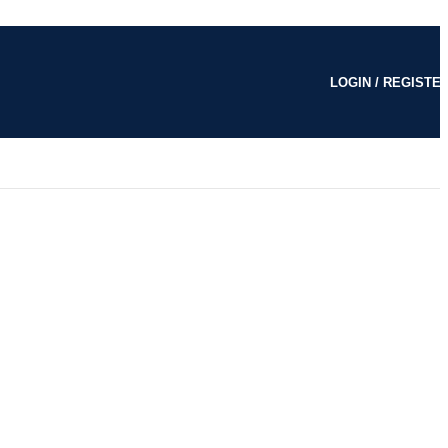
LOGIN / REGISTE