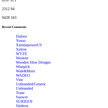
6197
671
2312
94
9428
343
Recent Comments
Dafoos
‎Yosoo
‎XtremepowerUS
‎Xetron
‎WYZE
‎Wostore
Wooden Shoe Designs
‎Wisepick
‎Wale&Morn
‎WADEO
Vine
Unbranded/Generic
Unbranded
Trane
Suuwer
‎SURIEEN
‎Simbow