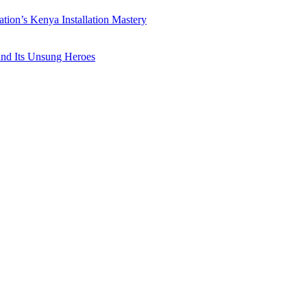
ation’s Kenya Installation Mastery
 and Its Unsung Heroes