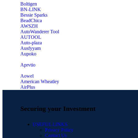
‎Boltigen
‎BN-LINK
‎Bessie Sparks
‎BeadChica
‎AWSZH
‎AutoWanderer Tool
AUTOOL
‎Auto-plaza
‎Ausfyyam
‎Aupoko
‎Aprvtio
Aowel
American Wheatley
AirPlus
Securing your Investment
USEFUL LINKS
Privacy Policy
Contact Us