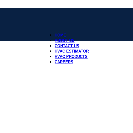
HOME
ABOUT US
CONTACT US
HVAC ESTIMATOR
HVAC PRODUCTS
CAREERS