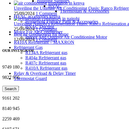
Building Supplies
HVAC
Unveiling the Ultimate Air Conditioning Oasis: Ranco Refriger
Thermostats & Accessories
25/09/2024
1 Comment
HVAC accessories kenya
Household Furnace Parts & Accessories
Unveiling Nairobi’s Refrigeration Titans: Ranco Refrigeration
HVAC Ducting
25/09/2024
1 Comment
Motor For Air-Conditioner
Best air conditioners for home
Indoor And Outdoor Air Conditioning Motor
12/09/2024
1 Comment
R410A Refrigerant – MAXRON
Refrigerant Gas
OUR INSTAGRAM
R134A Refrigerant gas
R404a Refrigerant gas
R407c Refrigerant gas
9749
180
R410A Refrigerant gas
Relay & Overload & Delay Timer
9827
956
Thermostat Guard
3437
112
Search
9161
202
8140
945
2259
469