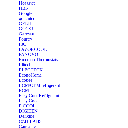
Heagstat
HBN
Google
‎gohantee
GELIL
‎GCCSJ
Garystat
‎Fourtry
‎FJC
‎FAVORCOOL
‎FANOVO
Emerson Thermostats
‎Elitech
ELECTECK
EconoHome
‎Ecobee
ECM/OEM,refrigerant
ECM
Easy Cool Refrigerant
Easy Cool
E COOL
‎DIGITEN
‎Delixike
CZH-LABS
‎Cancanle