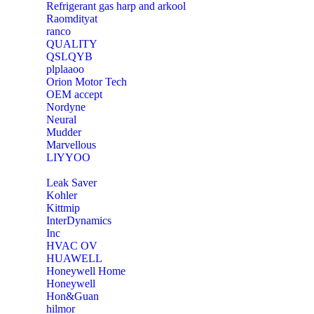
Refrigerant gas harp and arkool
‎Raomdityat
ranco
QUALITY
‎QSLQYB
‎plplaaoo
‎Orion Motor Tech
OEM accept
‎Nordyne
Neural
‎Mudder
‎Marvellous
‎LIYYOO
‎Leak Saver
‎Kohler
‎Kittmip
‎InterDynamics
Inc
‎HVAC OV
‎HUAWELL
‎Honeywell Home
‎Honeywell
‎Hon&Guan
hilmor