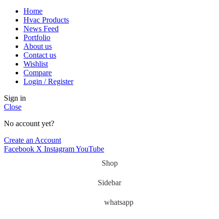
Home
Hvac Products
News Feed
Portfolio
About us
Contact us
Wishlist
Compare
Login / Register
Sign in
Close
No account yet?
Create an Account
Facebook
X
Instagram
YouTube
Shop
Sidebar
whatsapp