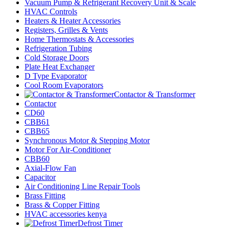
Vacuum Pump & Refrigerant Recovery Unit & Scale
HVAC Controls
Heaters & Heater Accessories
Registers, Grilles & Vents
Home Thermostats & Accessories
Refrigeration Tubing
Cold Storage Doors
Plate Heat Exchanger
D Type Evaporator
Cool Room Evaporators
Contactor & Transformer
Contactor
CD60
CBB61
CBB65
Synchronous Motor & Stepping Motor
Motor For Air-Conditioner
CBB60
Axial-Flow Fan
Capacitor
Air Conditioning Line Repair Tools
Brass Fitting
Brass & Copper Fitting
HVAC accessories kenya
Defrost Timer