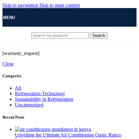
Skip to navigation
Skip to main content
MENU
Search
[warranty_request]
Close
Categories
All
Refrigeration Technology
Sustainability in Refrigeration
Uncategorized
Recent Posts
Unveiling the Ultimate Air Conditioning Oasis: Ranco