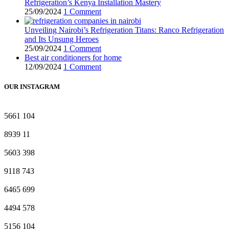
Refrigeration’s Kenya Installation Mastery
25/09/2024
1 Comment
Unveiling Nairobi’s Refrigeration Titans: Ranco Refrigeration
and Its Unsung Heroes
25/09/2024
1 Comment
Best air conditioners for home
12/09/2024
1 Comment
OUR INSTAGRAM
5661
104
8939
11
5603
398
9118
743
6465
699
4494
578
5156
104