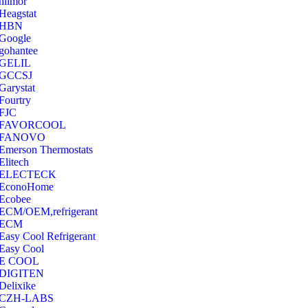
hilmor
Heagstat
HBN
Google
‎gohantee
GELIL
‎GCCSJ
Garystat
‎Fourtry
‎FJC
‎FAVORCOOL
‎FANOVO
Emerson Thermostats
‎Elitech
ELECTECK
EconoHome
‎Ecobee
ECM/OEM,refrigerant
ECM
Easy Cool Refrigerant
Easy Cool
E COOL
‎DIGITEN
‎Delixike
CZH-LABS