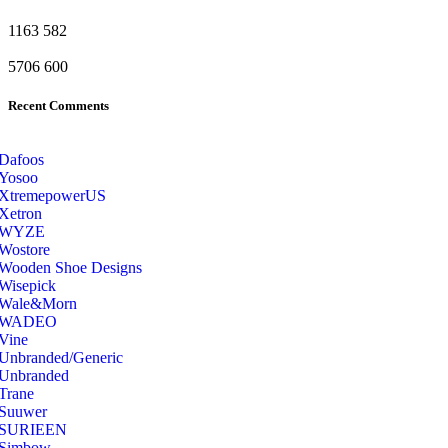
1163
582
5706
600
Recent Comments
Dafoos
‎Yosoo
‎XtremepowerUS
‎Xetron
‎WYZE
‎Wostore
Wooden Shoe Designs
‎Wisepick
‎Wale&Morn
‎WADEO
Vine
Unbranded/Generic
Unbranded
Trane
Suuwer
‎SURIEEN
‎Simbow