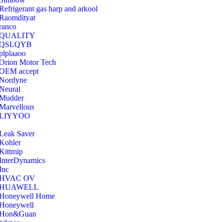
Refrigerant gas harp and arkool
‎Raomdityat
ranco
QUALITY
‎QSLQYB
‎plplaaoo
‎Orion Motor Tech
OEM accept
‎Nordyne
Neural
‎Mudder
‎Marvellous
‎LIYYOO
‎Leak Saver
‎Kohler
‎Kittmip
‎InterDynamics
Inc
‎HVAC OV
‎HUAWELL
‎Honeywell Home
‎Honeywell
‎Hon&Guan