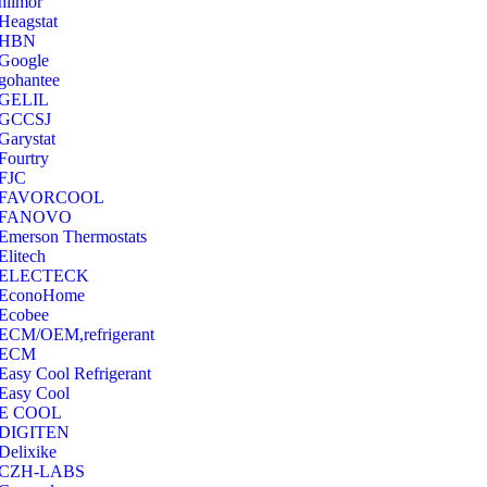
hilmor
Heagstat
HBN
Google
‎gohantee
GELIL
‎GCCSJ
Garystat
‎Fourtry
‎FJC
‎FAVORCOOL
‎FANOVO
Emerson Thermostats
‎Elitech
ELECTECK
EconoHome
‎Ecobee
ECM/OEM,refrigerant
ECM
Easy Cool Refrigerant
Easy Cool
E COOL
‎DIGITEN
‎Delixike
CZH-LABS