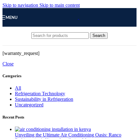
Skip to navigation
Skip to main content
MENU
Search
[warranty_request]
Close
Categories
All
Refrigeration Technology
Sustainability in Refrigeration
Uncategorized
Recent Posts
Unveiling the Ultimate Air Conditioning Oasis: Ranco