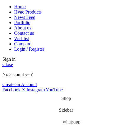
Home
Hvac Products
News Feed
Portfolio
About us
Contact us
Wishlist
Compare
Login / Register
Sign in
Close
No account yet?
Create an Account
Facebook
X
Instagram
YouTube
Shop
Sidebar
whatsapp