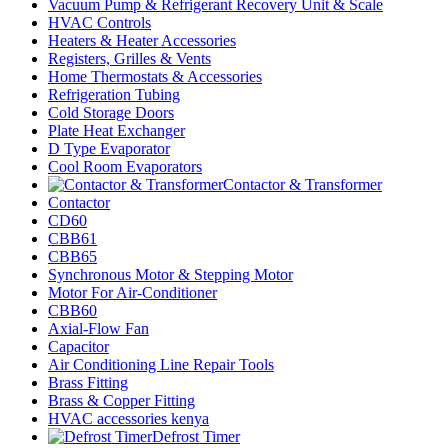
Vacuum Pump & Refrigerant Recovery Unit & Scale
HVAC Controls
Heaters & Heater Accessories
Registers, Grilles & Vents
Home Thermostats & Accessories
Refrigeration Tubing
Cold Storage Doors
Plate Heat Exchanger
D Type Evaporator
Cool Room Evaporators
Contactor & Transformer
Contactor
CD60
CBB61
CBB65
Synchronous Motor & Stepping Motor
Motor For Air-Conditioner
CBB60
Axial-Flow Fan
Capacitor
Air Conditioning Line Repair Tools
Brass Fitting
Brass & Copper Fitting
HVAC accessories kenya
Defrost Timer