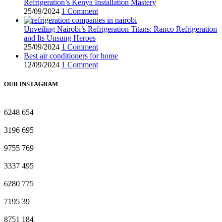
Refrigeration’s Kenya Installation Mastery
25/09/2024
1 Comment
Unveiling Nairobi’s Refrigeration Titans: Ranco Refrigeration
and Its Unsung Heroes
25/09/2024
1 Comment
Best air conditioners for home
12/09/2024
1 Comment
OUR INSTAGRAM
6248
654
3196
695
9755
769
3337
495
6280
775
7195
39
8751
184