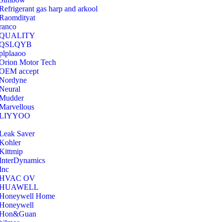
Refrigerant gas harp and arkool
‎Raomdityat
ranco
QUALITY
‎QSLQYB
‎plplaaoo
‎Orion Motor Tech
OEM accept
‎Nordyne
Neural
‎Mudder
‎Marvellous
‎LIYYOO
‎Leak Saver
‎Kohler
‎Kittmip
‎InterDynamics
Inc
‎HVAC OV
‎HUAWELL
‎Honeywell Home
‎Honeywell
‎Hon&Guan