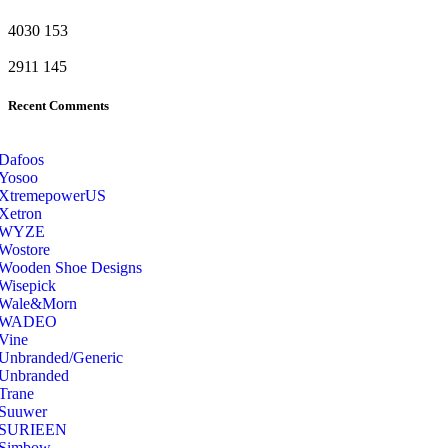
4030
153
2911
145
Recent Comments
Dafoos
‎Yosoo
‎XtremepowerUS
‎Xetron
‎WYZE
‎Wostore
Wooden Shoe Designs
‎Wisepick
‎Wale&Morn
‎WADEO
Vine
Unbranded/Generic
Unbranded
Trane
Suuwer
‎SURIEEN
‎Simbow