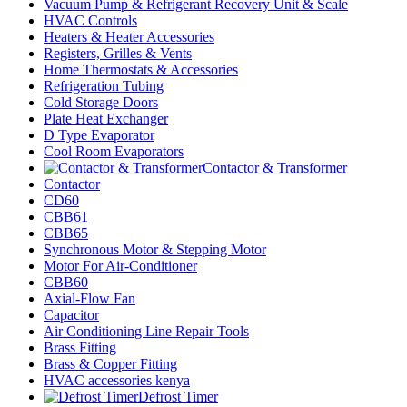
Vacuum Pump & Refrigerant Recovery Unit & Scale
HVAC Controls
Heaters & Heater Accessories
Registers, Grilles & Vents
Home Thermostats & Accessories
Refrigeration Tubing
Cold Storage Doors
Plate Heat Exchanger
D Type Evaporator
Cool Room Evaporators
Contactor & Transformer
Contactor
CD60
CBB61
CBB65
Synchronous Motor & Stepping Motor
Motor For Air-Conditioner
CBB60
Axial-Flow Fan
Capacitor
Air Conditioning Line Repair Tools
Brass Fitting
Brass & Copper Fitting
HVAC accessories kenya
Defrost Timer