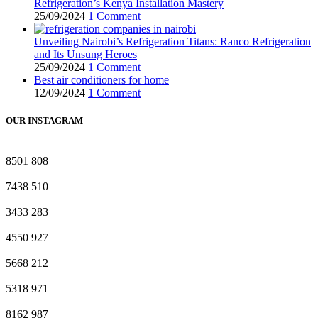
Refrigeration’s Kenya Installation Mastery
25/09/2024
1 Comment
Unveiling Nairobi’s Refrigeration Titans: Ranco Refrigeration
and Its Unsung Heroes
25/09/2024
1 Comment
Best air conditioners for home
12/09/2024
1 Comment
OUR INSTAGRAM
8501
808
7438
510
3433
283
4550
927
5668
212
5318
971
8162
987