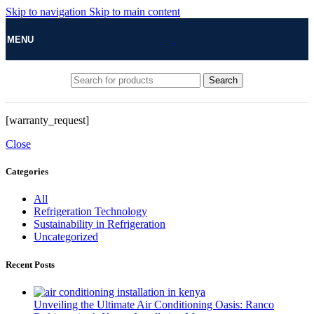
Skip to navigation
Skip to main content
MENU
Search
[warranty_request]
Close
Categories
All
Refrigeration Technology
Sustainability in Refrigeration
Uncategorized
Recent Posts
Unveiling the Ultimate Air Conditioning Oasis: Ranco