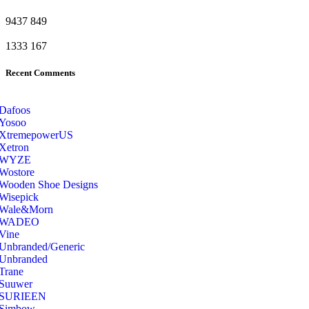
9437
849
1333
167
Recent Comments
Dafoos
‎Yosoo
‎XtremepowerUS
‎Xetron
‎WYZE
‎Wostore
Wooden Shoe Designs
‎Wisepick
‎Wale&Morn
‎WADEO
Vine
Unbranded/Generic
Unbranded
Trane
Suuwer
‎SURIEEN
‎Simbow