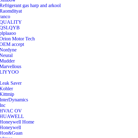
Refrigerant gas harp and arkool
‎Raomdityat
ranco
QUALITY
‎QSLQYB
‎plplaaoo
‎Orion Motor Tech
OEM accept
‎Nordyne
Neural
‎Mudder
‎Marvellous
‎LIYYOO
‎Leak Saver
‎Kohler
‎Kittmip
‎InterDynamics
Inc
‎HVAC OV
‎HUAWELL
‎Honeywell Home
‎Honeywell
‎Hon&Guan