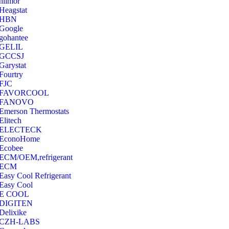
hilmor
Heagstat
HBN
Google
‎gohantee
GELIL
‎GCCSJ
Garystat
‎Fourtry
‎FJC
‎FAVORCOOL
‎FANOVO
Emerson Thermostats
‎Elitech
ELECTECK
EconoHome
‎Ecobee
ECM/OEM,refrigerant
ECM
Easy Cool Refrigerant
Easy Cool
E COOL
‎DIGITEN
‎Delixike
CZH-LABS