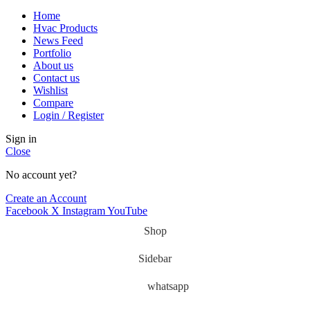
Home
Hvac Products
News Feed
Portfolio
About us
Contact us
Wishlist
Compare
Login / Register
Sign in
Close
No account yet?
Create an Account
Facebook
X
Instagram
YouTube
Shop
Sidebar
whatsapp