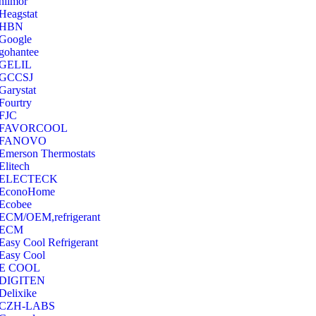
hilmor
Heagstat
HBN
Google
‎gohantee
GELIL
‎GCCSJ
Garystat
‎Fourtry
‎FJC
‎FAVORCOOL
‎FANOVO
Emerson Thermostats
‎Elitech
ELECTECK
EconoHome
‎Ecobee
ECM/OEM,refrigerant
ECM
Easy Cool Refrigerant
Easy Cool
E COOL
‎DIGITEN
‎Delixike
CZH-LABS