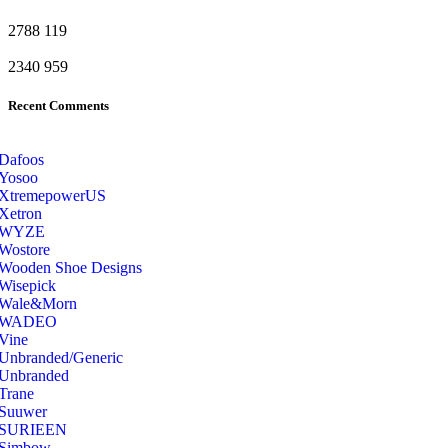
2788
119
2340
959
Recent Comments
Dafoos
‎Yosoo
‎XtremepowerUS
‎Xetron
‎WYZE
‎Wostore
Wooden Shoe Designs
‎Wisepick
‎Wale&Morn
‎WADEO
Vine
Unbranded/Generic
Unbranded
Trane
Suuwer
‎SURIEEN
‎Simbow