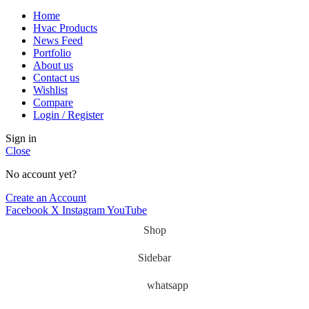
Home
Hvac Products
News Feed
Portfolio
About us
Contact us
Wishlist
Compare
Login / Register
Sign in
Close
No account yet?
Create an Account
Facebook
X
Instagram
YouTube
Shop
Sidebar
whatsapp