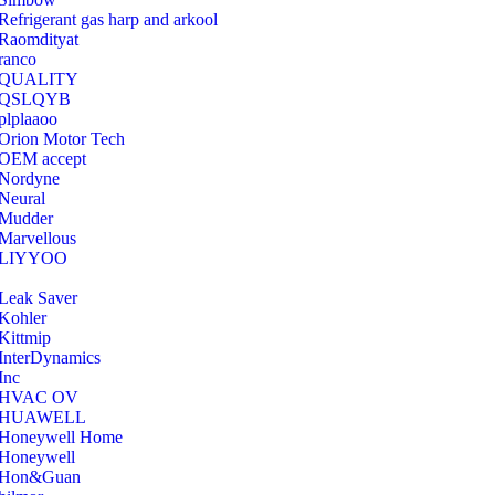
Refrigerant gas harp and arkool
‎Raomdityat
ranco
QUALITY
‎QSLQYB
‎plplaaoo
‎Orion Motor Tech
OEM accept
‎Nordyne
Neural
‎Mudder
‎Marvellous
‎LIYYOO
‎Leak Saver
‎Kohler
‎Kittmip
‎InterDynamics
Inc
‎HVAC OV
‎HUAWELL
‎Honeywell Home
‎Honeywell
‎Hon&Guan