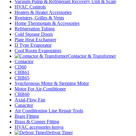
Vacuum Pump & Refrigerant Recovery Unit & Scale
HVAC Controls
Heaters & Heater Accessories
Registers, Grilles & Vents
Home Thermostats & Accessories
Refrigeration Tubing
Cold Storage Doors
Plate Heat Exchanger
D Type Evaporator
Cool Room Evaporators
Contactor & Transformer
Contactor
CD60
CBB61
CBB65
Synchronous Motor & Stepping Motor
Motor For Air-Conditioner
CBB60
Axial-Flow Fan
Capacitor
Air Conditioning Line Repair Tools
Brass Fitting
Brass & Copper Fitting
HVAC accessories kenya
Defrost Timer