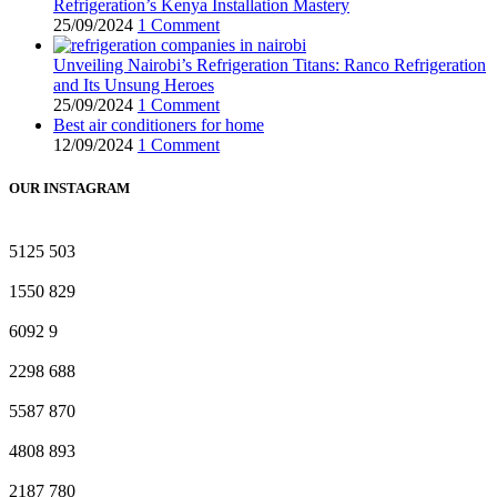
Refrigeration’s Kenya Installation Mastery
25/09/2024
1 Comment
Unveiling Nairobi’s Refrigeration Titans: Ranco Refrigeration
and Its Unsung Heroes
25/09/2024
1 Comment
Best air conditioners for home
12/09/2024
1 Comment
OUR INSTAGRAM
5125
503
1550
829
6092
9
2298
688
5587
870
4808
893
2187
780