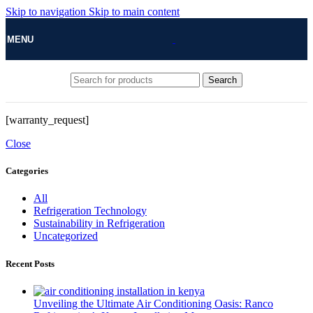
Skip to navigation
Skip to main content
MENU
Search
[warranty_request]
Close
Categories
All
Refrigeration Technology
Sustainability in Refrigeration
Uncategorized
Recent Posts
Unveiling the Ultimate Air Conditioning Oasis: Ranco