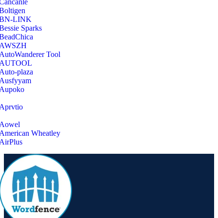
‎Cancanle
‎Boltigen
‎BN-LINK
‎Bessie Sparks
‎BeadChica
‎AWSZH
‎AutoWanderer Tool
AUTOOL
‎Auto-plaza
‎Ausfyyam
‎Aupoko
‎Aprvtio
Aowel
American Wheatley
AirPlus