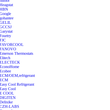
hilmor
Heagstat
HBN
Google
‎gohantee
GELIL
‎GCCSJ
Garystat
‎Fourtry
‎FJC
‎FAVORCOOL
‎FANOVO
Emerson Thermostats
‎Elitech
ELECTECK
EconoHome
‎Ecobee
ECM/OEM,refrigerant
ECM
Easy Cool Refrigerant
Easy Cool
E COOL
‎DIGITEN
‎Delixike
CZH-LABS