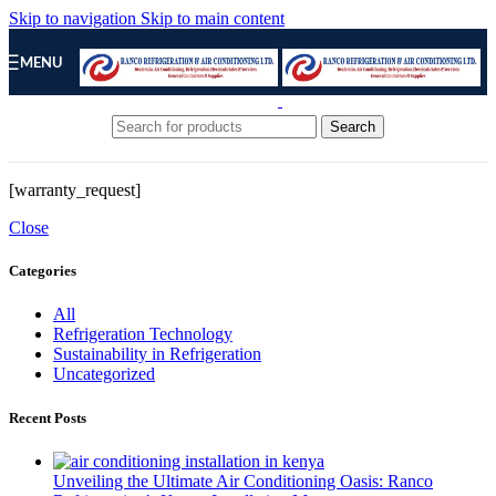
Skip to navigation
Skip to main content
MENU
Search
[warranty_request]
Close
Categories
All
Refrigeration Technology
Sustainability in Refrigeration
Uncategorized
Recent Posts
Unveiling the Ultimate Air Conditioning Oasis: Ranco