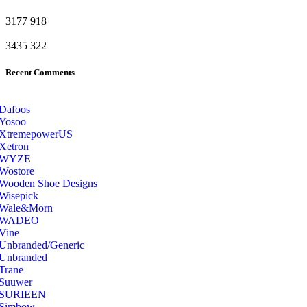
3177
918
3435
322
Recent Comments
Dafoos
‎Yosoo
‎XtremepowerUS
‎Xetron
‎WYZE
‎Wostore
Wooden Shoe Designs
‎Wisepick
‎Wale&Morn
‎WADEO
Vine
Unbranded/Generic
Unbranded
Trane
Suuwer
‎SURIEEN
‎Simbow