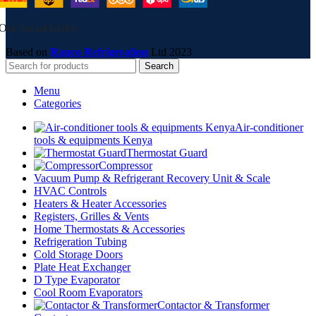
Our Social Links:
Based on
Ranco Refrigeration
Ltd
2023
Search
Menu
Categories
Air-conditioner
tools & equipments Kenya
Thermostat Guard
Compressor
Vacuum Pump & Refrigerant Recovery Unit & Scale
HVAC Controls
Heaters & Heater Accessories
Registers, Grilles & Vents
Home Thermostats & Accessories
Refrigeration Tubing
Cold Storage Doors
Plate Heat Exchanger
D Type Evaporator
Cool Room Evaporators
Contactor & Transformer