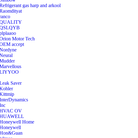
Refrigerant gas harp and arkool
‎Raomdityat
ranco
QUALITY
‎QSLQYB
‎plplaaoo
‎Orion Motor Tech
OEM accept
‎Nordyne
Neural
‎Mudder
‎Marvellous
‎LIYYOO
‎Leak Saver
‎Kohler
‎Kittmip
‎InterDynamics
Inc
‎HVAC OV
‎HUAWELL
‎Honeywell Home
‎Honeywell
‎Hon&Guan