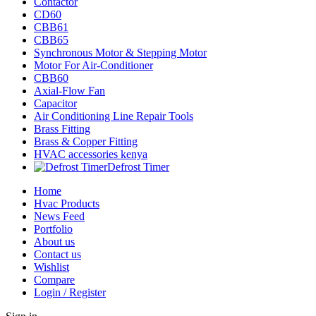
Contactor
CD60
CBB61
CBB65
Synchronous Motor & Stepping Motor
Motor For Air-Conditioner
CBB60
Axial-Flow Fan
Capacitor
Air Conditioning Line Repair Tools
Brass Fitting
Brass & Copper Fitting
HVAC accessories kenya
Defrost Timer
Home
Hvac Products
News Feed
Portfolio
About us
Contact us
Wishlist
Compare
Login / Register