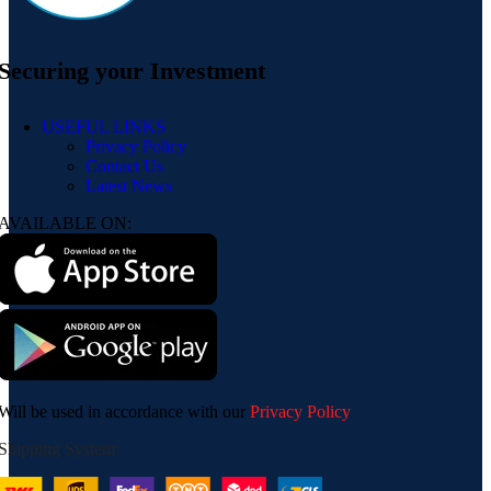
Securing your Investment
USEFUL LINKS
Privacy Policy
Contact Us
Latest News
AVAILABLE ON:
Will be used in accordance with our
Privacy Policy
Shipping System: