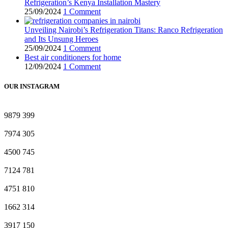
Refrigeration’s Kenya Installation Mastery
25/09/2024
1 Comment
Unveiling Nairobi’s Refrigeration Titans: Ranco Refrigeration
and Its Unsung Heroes
25/09/2024
1 Comment
Best air conditioners for home
12/09/2024
1 Comment
OUR INSTAGRAM
9879
399
7974
305
4500
745
7124
781
4751
810
1662
314
3917
150