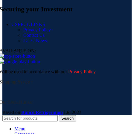
Securing your Investment
USEFUL LINKS
Privacy Policy
Contact Us
Latest News
AVAILABLE ON:
Will be used in accordance with our
Privacy Policy
Shipping System:
Our Social Links:
Based on
Ranco Refrigeration
Ltd
2023
Search
Menu