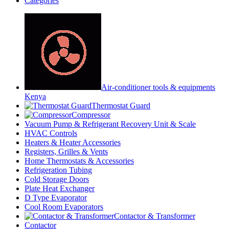
Categories
Air-conditioner tools & equipments
Kenya
Thermostat Guard
Compressor
Vacuum Pump & Refrigerant Recovery Unit & Scale
HVAC Controls
Heaters & Heater Accessories
Registers, Grilles & Vents
Home Thermostats & Accessories
Refrigeration Tubing
Cold Storage Doors
Plate Heat Exchanger
D Type Evaporator
Cool Room Evaporators
Contactor & Transformer
Contactor