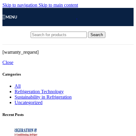
Skip to navigation
Skip to main content
MENU
Search
[warranty_request]
Close
Categories
All
Refrigeration Technology
Sustainability in Refrigeration
Uncategorized
Recent Posts