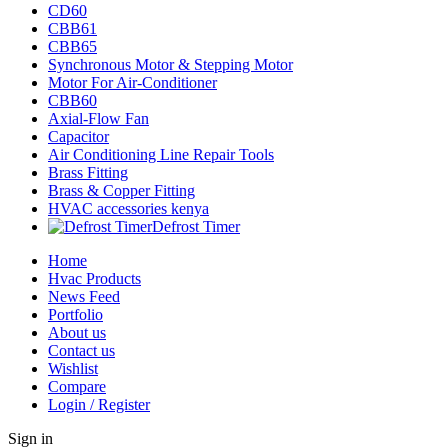
CD60
CBB61
CBB65
Synchronous Motor & Stepping Motor
Motor For Air-Conditioner
CBB60
Axial-Flow Fan
Capacitor
Air Conditioning Line Repair Tools
Brass Fitting
Brass & Copper Fitting
HVAC accessories kenya
Defrost Timer
Home
Hvac Products
News Feed
Portfolio
About us
Contact us
Wishlist
Compare
Login / Register
Sign in