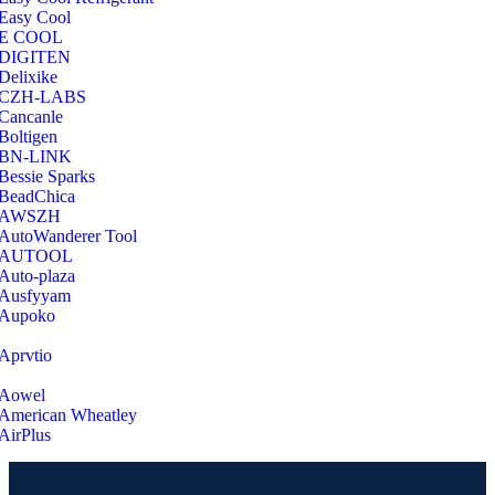
Easy Cool
E COOL
‎DIGITEN
‎Delixike
CZH-LABS
‎Cancanle
‎Boltigen
‎BN-LINK
‎Bessie Sparks
‎BeadChica
‎AWSZH
‎AutoWanderer Tool
AUTOOL
‎Auto-plaza
‎Ausfyyam
‎Aupoko
‎Aprvtio
Aowel
American Wheatley
AirPlus