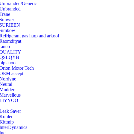
Unbranded/Generic
Unbranded
Trane
Suuwer
‎SURIEEN
‎Simbow
Refrigerant gas harp and arkool
‎Raomdityat
ranco
QUALITY
‎QSLQYB
‎plplaaoo
‎Orion Motor Tech
OEM accept
‎Nordyne
Neural
‎Mudder
‎Marvellous
‎LIYYOO
‎Leak Saver
‎Kohler
‎Kittmip
‎InterDynamics
Inc