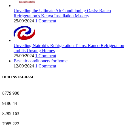
Unveiling the Ultimate Air Conditioning Oasis: Ranco
Refrigeration’s Kenya Installation Mastery
25/09/2024
1 Comment
Unveiling Nairobi’s Refrigeration Titans: Ranco Refrigeration
and Its Unsung Heroes
25/09/2024
1 Comment
Best air conditioners for home
12/09/2024
1 Comment
OUR INSTAGRAM
8779
900
9186
44
8285
163
7985
222