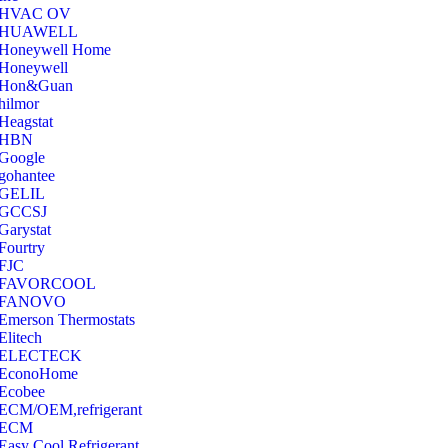
‎HVAC OV
‎HUAWELL
‎Honeywell Home
‎Honeywell
‎Hon&Guan
hilmor
Heagstat
HBN
Google
‎gohantee
GELIL
‎GCCSJ
Garystat
‎Fourtry
‎FJC
‎FAVORCOOL
‎FANOVO
Emerson Thermostats
‎Elitech
ELECTECK
EconoHome
‎Ecobee
ECM/OEM,refrigerant
ECM
Easy Cool Refrigerant