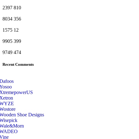
2397
810
8034
356
1575
12
9905
399
9749
474
Recent Comments
Dafoos
‎Yosoo
‎XtremepowerUS
‎Xetron
‎WYZE
‎Wostore
Wooden Shoe Designs
‎Wisepick
‎Wale&Morn
‎WADEO
Vine