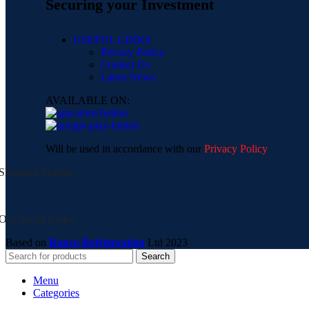
Securing your Investment
USEFUL LINKS
Privacy Policy
Contact Us
Latest News
AVAILABLE ON:
Will be used in accordance with our
Privacy Policy
Shipping System:
Our Social Links:
Based on
Ranco Refrigeration
Ltd
2023
Search
Menu
Categories