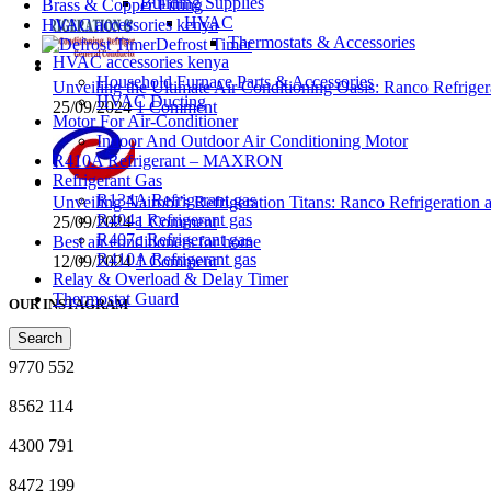
Building Supplies
Brass & Copper Fitting
HVAC
HVAC accessories kenya
Thermostats & Accessories
Defrost Timer
HVAC accessories kenya
Household Furnace Parts & Accessories
Unveiling the Ultimate Air Conditioning Oasis: Ranco Refriger
HVAC Ducting
25/09/2024
1 Comment
Motor For Air-Conditioner
Indoor And Outdoor Air Conditioning Motor
R410A Refrigerant – MAXRON
Refrigerant Gas
R134A Refrigerant gas
Unveiling Nairobi’s Refrigeration Titans: Ranco Refrigeration
R404a Refrigerant gas
25/09/2024
1 Comment
R407c Refrigerant gas
Best air conditioners for home
R410A Refrigerant gas
12/09/2024
1 Comment
Relay & Overload & Delay Timer
Thermostat Guard
OUR INSTAGRAM
Search
9770
552
8562
114
4300
791
8472
199