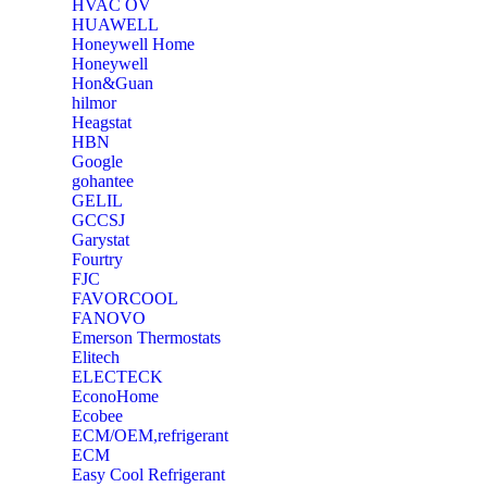
‎HVAC OV
‎HUAWELL
‎Honeywell Home
‎Honeywell
‎Hon&Guan
hilmor
Heagstat
HBN
Google
‎gohantee
GELIL
‎GCCSJ
Garystat
‎Fourtry
‎FJC
‎FAVORCOOL
‎FANOVO
Emerson Thermostats
‎Elitech
ELECTECK
EconoHome
‎Ecobee
ECM/OEM,refrigerant
ECM
Easy Cool Refrigerant