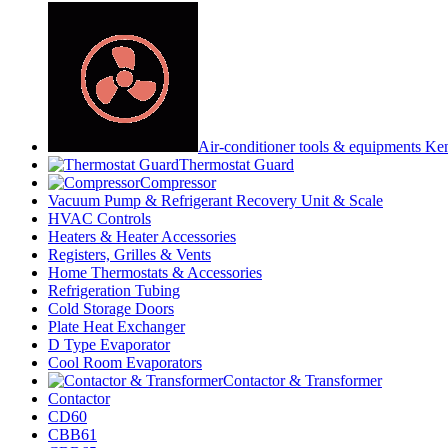
Air-conditioner tools & equipments Ke
Thermostat Guard
Compressor
Vacuum Pump & Refrigerant Recovery Unit & Scale
HVAC Controls
Heaters & Heater Accessories
Registers, Grilles & Vents
Home Thermostats & Accessories
Refrigeration Tubing
Cold Storage Doors
Plate Heat Exchanger
D Type Evaporator
Cool Room Evaporators
Contactor & Transformer
Contactor
CD60
CBB61