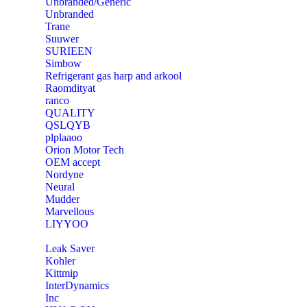
Unbranded/Generic
Unbranded
Trane
Suuwer
‎SURIEEN
‎Simbow
Refrigerant gas harp and arkool
‎Raomdityat
ranco
QUALITY
‎QSLQYB
‎plplaaoo
‎Orion Motor Tech
OEM accept
‎Nordyne
Neural
‎Mudder
‎Marvellous
‎LIYYOO
‎Leak Saver
‎Kohler
‎Kittmip
‎InterDynamics
Inc