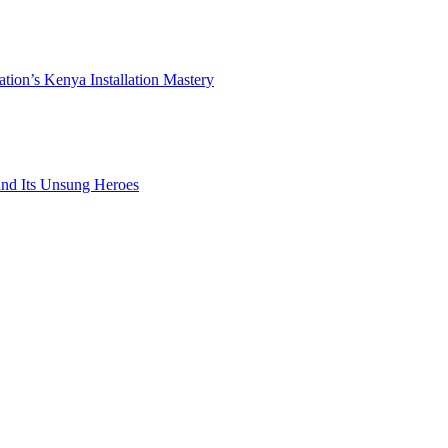
ation’s Kenya Installation Mastery
 and Its Unsung Heroes