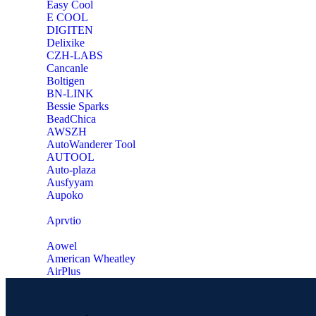
Easy Cool
E COOL
‎DIGITEN
‎Delixike
CZH-LABS
‎Cancanle
‎Boltigen
‎BN-LINK
‎Bessie Sparks
‎BeadChica
‎AWSZH
‎AutoWanderer Tool
AUTOOL
‎Auto-plaza
‎Ausfyyam
‎Aupoko
‎Aprvtio
Aowel
American Wheatley
AirPlus