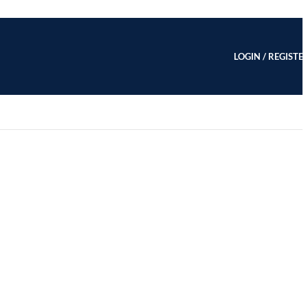
LOGIN / REGISTE