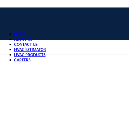
HOME
ABOUT US
CONTACT US
HVAC ESTIMATOR
HVAC PRODUCTS
CAREERS