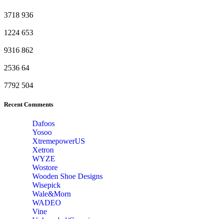
3718
936
1224
653
9316
862
2536
64
7792
504
Recent Comments
Dafoos
‎Yosoo
‎XtremepowerUS
‎Xetron
‎WYZE
‎Wostore
Wooden Shoe Designs
‎Wisepick
‎Wale&Morn
‎WADEO
Vine