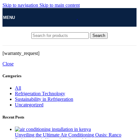
Skip to navigation
Skip to main content
MENU
Search
[warranty_request]
Close
Categories
All
Refrigeration Technology
Sustainability in Refrigeration
Uncategorized
Recent Posts
Unveiling the Ultimate Air Conditioning Oasis: Ranco