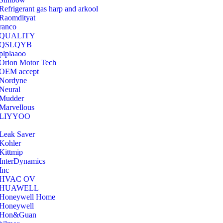
Refrigerant gas harp and arkool
‎Raomdityat
ranco
QUALITY
‎QSLQYB
‎plplaaoo
‎Orion Motor Tech
OEM accept
‎Nordyne
Neural
‎Mudder
‎Marvellous
‎LIYYOO
‎Leak Saver
‎Kohler
‎Kittmip
‎InterDynamics
Inc
‎HVAC OV
‎HUAWELL
‎Honeywell Home
‎Honeywell
‎Hon&Guan