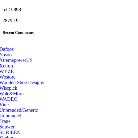
5323
898
2879
19
Recent Comments
Dafoos
‎Yosoo
‎XtremepowerUS
‎Xetron
‎WYZE
‎Wostore
Wooden Shoe Designs
‎Wisepick
‎Wale&Morn
‎WADEO
Vine
Unbranded/Generic
Unbranded
Trane
Suuwer
‎SURIEEN
‎Simbow