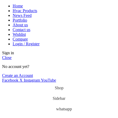
Home
Hvac Products
News Feed
Portfolio
About us
Contact us
Wishlist
Compare
Login / Register
Sign in
Close
No account yet?
Create an Account
Facebook
X
Instagram
YouTube
Shop
Sidebar
whatsapp