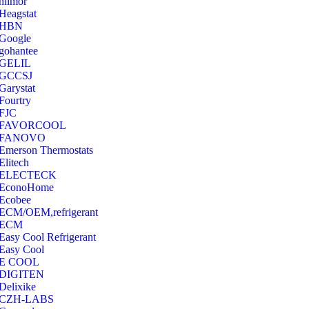
hilmor
Heagstat
HBN
Google
‎gohantee
GELIL
‎GCCSJ
Garystat
‎Fourtry
‎FJC
‎FAVORCOOL
‎FANOVO
Emerson Thermostats
‎Elitech
ELECTECK
EconoHome
‎Ecobee
ECM/OEM,refrigerant
ECM
Easy Cool Refrigerant
Easy Cool
E COOL
‎DIGITEN
‎Delixike
CZH-LABS