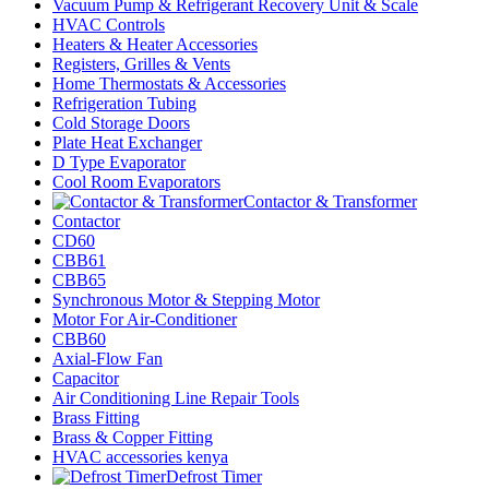
Vacuum Pump & Refrigerant Recovery Unit & Scale
HVAC Controls
Heaters & Heater Accessories
Registers, Grilles & Vents
Home Thermostats & Accessories
Refrigeration Tubing
Cold Storage Doors
Plate Heat Exchanger
D Type Evaporator
Cool Room Evaporators
Contactor & Transformer
Contactor
CD60
CBB61
CBB65
Synchronous Motor & Stepping Motor
Motor For Air-Conditioner
CBB60
Axial-Flow Fan
Capacitor
Air Conditioning Line Repair Tools
Brass Fitting
Brass & Copper Fitting
HVAC accessories kenya
Defrost Timer