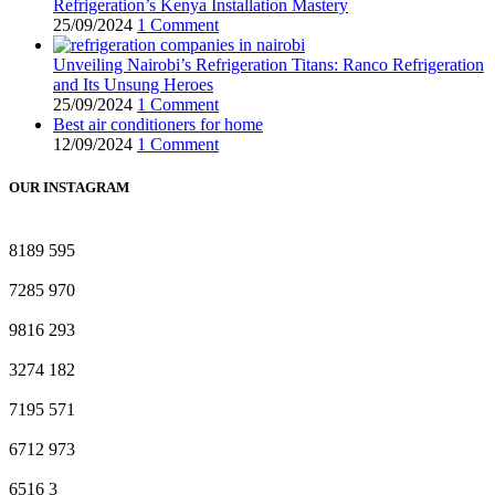
Refrigeration’s Kenya Installation Mastery
25/09/2024
1 Comment
Unveiling Nairobi’s Refrigeration Titans: Ranco Refrigeration
and Its Unsung Heroes
25/09/2024
1 Comment
Best air conditioners for home
12/09/2024
1 Comment
OUR INSTAGRAM
8189
595
7285
970
9816
293
3274
182
7195
571
6712
973
6516
3