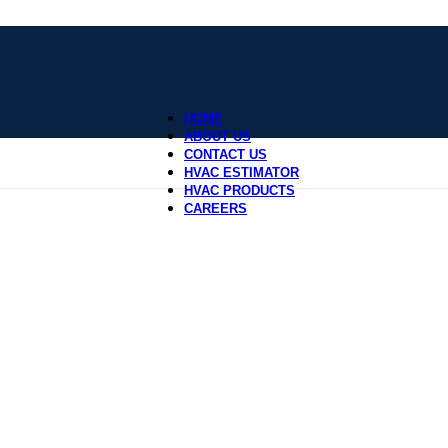
HOME
ABOUT US
CONTACT US
HVAC ESTIMATOR
HVAC PRODUCTS
CAREERS