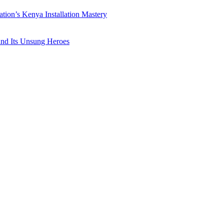
ation’s Kenya Installation Mastery
 and Its Unsung Heroes