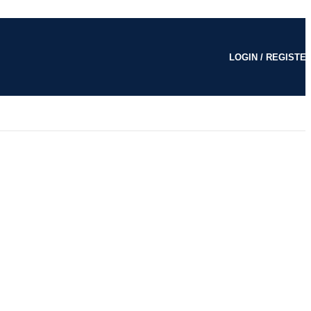
LOGIN / REGISTE