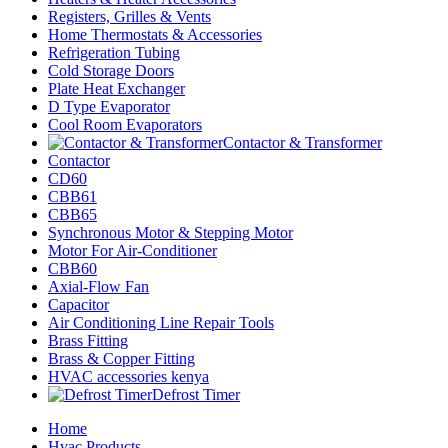
Registers, Grilles & Vents
Home Thermostats & Accessories
Refrigeration Tubing
Cold Storage Doors
Plate Heat Exchanger
D Type Evaporator
Cool Room Evaporators
Contactor & Transformer
Contactor
CD60
CBB61
CBB65
Synchronous Motor & Stepping Motor
Motor For Air-Conditioner
CBB60
Axial-Flow Fan
Capacitor
Air Conditioning Line Repair Tools
Brass Fitting
Brass & Copper Fitting
HVAC accessories kenya
Defrost Timer
Home
Hvac Products