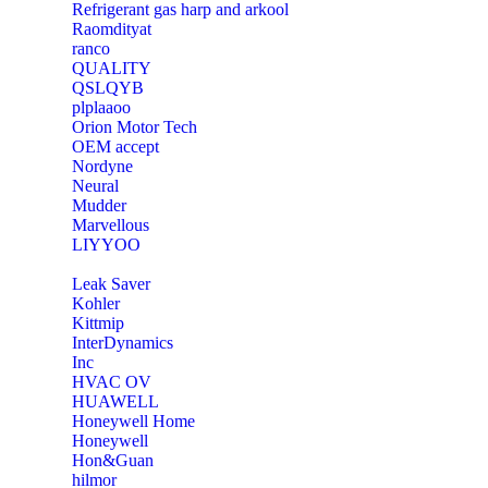
Refrigerant gas harp and arkool
‎Raomdityat
ranco
QUALITY
‎QSLQYB
‎plplaaoo
‎Orion Motor Tech
OEM accept
‎Nordyne
Neural
‎Mudder
‎Marvellous
‎LIYYOO
‎Leak Saver
‎Kohler
‎Kittmip
‎InterDynamics
Inc
‎HVAC OV
‎HUAWELL
‎Honeywell Home
‎Honeywell
‎Hon&Guan
hilmor