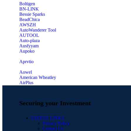
‎Boltigen
‎BN-LINK
‎Bessie Sparks
‎BeadChica
‎AWSZH
‎AutoWanderer Tool
AUTOOL
‎Auto-plaza
‎Ausfyyam
‎Aupoko
‎Aprvtio
Aowel
American Wheatley
AirPlus
Securing your Investment
USEFUL LINKS
Privacy Policy
Contact Us