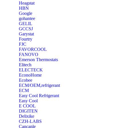
Heagstat
HBN
Google
‎gohantee
GELIL
‎GCCSJ
Garystat
‎Fourtry
‎FJC
‎FAVORCOOL
‎FANOVO
Emerson Thermostats
‎Elitech
ELECTECK
EconoHome
‎Ecobee
ECM/OEM,refrigerant
ECM
Easy Cool Refrigerant
Easy Cool
E COOL
‎DIGITEN
‎Delixike
CZH-LABS
‎Cancanle