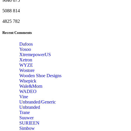
9646
675
5088
814
4825
782
Recent Comments
Dafoos
‎Yosoo
‎XtremepowerUS
‎Xetron
‎WYZE
‎Wostore
Wooden Shoe Designs
‎Wisepick
‎Wale&Morn
‎WADEO
Vine
Unbranded/Generic
Unbranded
Trane
Suuwer
‎SURIEEN
‎Simbow