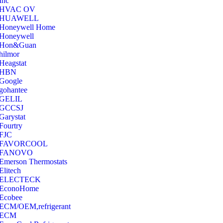
Inc
‎HVAC OV
‎HUAWELL
‎Honeywell Home
‎Honeywell
‎Hon&Guan
hilmor
Heagstat
HBN
Google
‎gohantee
GELIL
‎GCCSJ
Garystat
‎Fourtry
‎FJC
‎FAVORCOOL
‎FANOVO
Emerson Thermostats
‎Elitech
ELECTECK
EconoHome
‎Ecobee
ECM/OEM,refrigerant
ECM