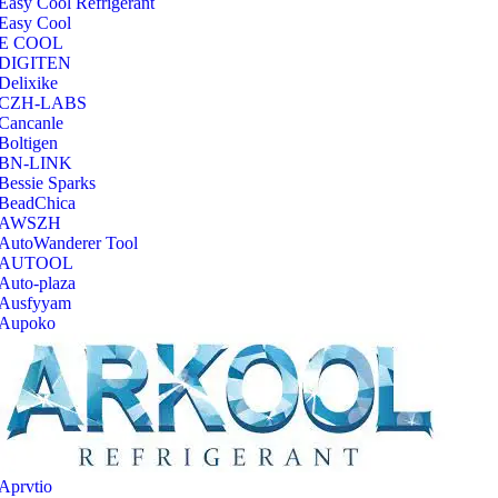
Easy Cool Refrigerant
Easy Cool
E COOL
‎DIGITEN
‎Delixike
CZH-LABS
‎Cancanle
‎Boltigen
‎BN-LINK
‎Bessie Sparks
‎BeadChica
‎AWSZH
‎AutoWanderer Tool
AUTOOL
‎Auto-plaza
‎Ausfyyam
‎Aupoko
‎Aprvtio