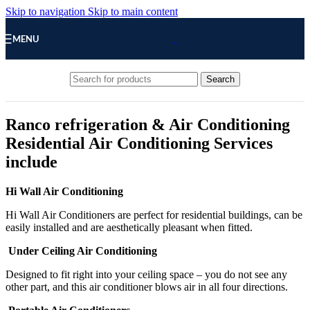
Skip to navigation
Skip to main content
MENU
Search
Ranco refrigeration & Air Conditioning
Residential Air Conditioning Services
include
Hi Wall Air Conditioning
Hi Wall Air Conditioners are perfect for residential buildings, can be
easily installed and are aesthetically pleasant when fitted.
Under Ceiling Air Conditioning
Designed to fit right into your ceiling space – you do not see any
other part, and this air conditioner blows air in all four directions.