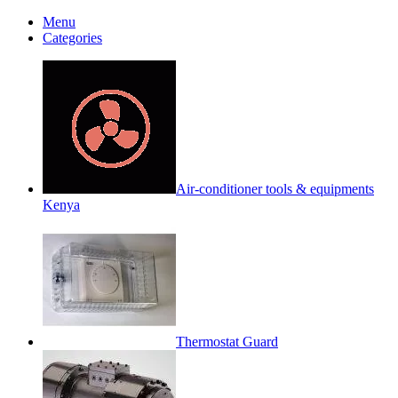
Menu
Categories
Air-conditioner tools & equipments
Kenya
Thermostat Guard