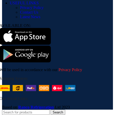
USEFUL LINKS
Privacy Policy
Contact Us
Latest News
AVAILABLE ON:
Will be used in accordance with our
Privacy Policy
Shipping System:
Our Social Links:
Based on
Ranco Refrigeration
Ltd
2023
Search