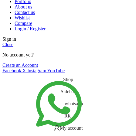
Portfolio
About us
Contact us
Wishlist
Compare
Login / Register
Sign in
Close
No account yet?
Create an Account
Facebook
X
Instagram
YouTube
Shop
Sidebar
whatsapp
Rfq
My account