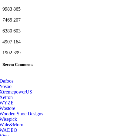
9983
865
7465
207
6380
603
4907
164
1902
399
Recent Comments
Dafoos
‎Yosoo
‎XtremepowerUS
‎Xetron
‎WYZE
‎Wostore
Wooden Shoe Designs
‎Wisepick
‎Wale&Morn
‎WADEO
Vine