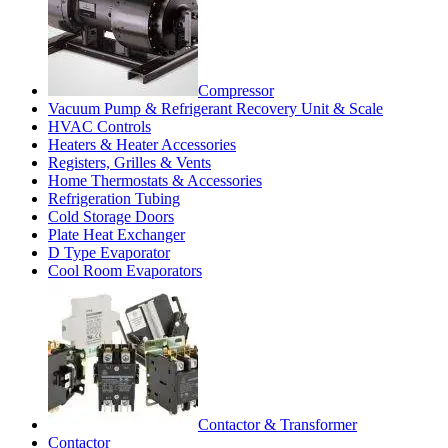
Compressor
Vacuum Pump & Refrigerant Recovery Unit & Scale
HVAC Controls
Heaters & Heater Accessories
Registers, Grilles & Vents
Home Thermostats & Accessories
Refrigeration Tubing
Cold Storage Doors
Plate Heat Exchanger
D Type Evaporator
Cool Room Evaporators
Contactor & Transformer
Contactor