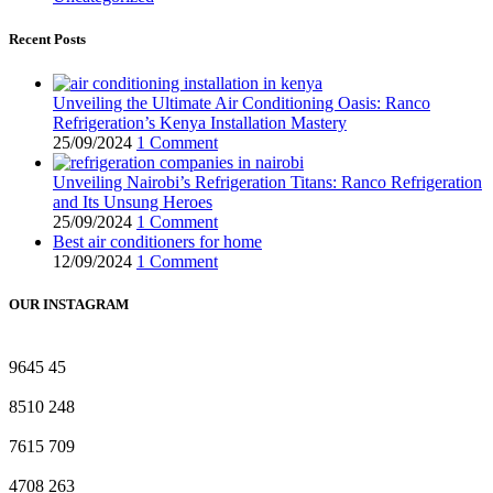
Recent Posts
Unveiling the Ultimate Air Conditioning Oasis: Ranco
Refrigeration’s Kenya Installation Mastery
25/09/2024
1 Comment
Unveiling Nairobi’s Refrigeration Titans: Ranco Refrigeration
and Its Unsung Heroes
25/09/2024
1 Comment
Best air conditioners for home
12/09/2024
1 Comment
OUR INSTAGRAM
9645
45
8510
248
7615
709
4708
263