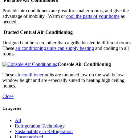
Portable Air Conditioners
Portable air conditioners are great for smaller rooms, and give the
advantage of mobility. Warm or
cool the parts of your home
as
needed.
Ducted Central Air Conditioning
Designed not be seen, other than a grille located in different rooms.
These
air conditioning units can supply heating
and cooling in all
rooms.
Console Air Conditioning
These
air conditioner
units are mounted low on the wall below
window height and are especially suited to heating high ceiling
homes.
Close
Categories
All
Refrigeration Technology
Sustainability in Refrigeration
Uncategorized