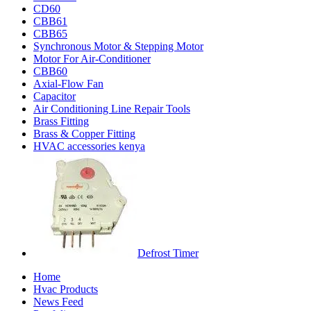
CD60
CBB61
CBB65
Synchronous Motor & Stepping Motor
Motor For Air-Conditioner
CBB60
Axial-Flow Fan
Capacitor
Air Conditioning Line Repair Tools
Brass Fitting
Brass & Copper Fitting
HVAC accessories kenya
Defrost Timer
Home
Hvac Products
News Feed