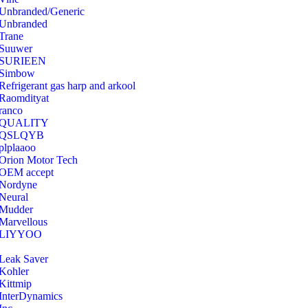
Unbranded/Generic
Unbranded
Trane
Suuwer
‎SURIEEN
‎Simbow
Refrigerant gas harp and arkool
‎Raomdityat
ranco
QUALITY
‎QSLQYB
‎plplaaoo
‎Orion Motor Tech
OEM accept
‎Nordyne
Neural
‎Mudder
‎Marvellous
‎LIYYOO
‎Leak Saver
‎Kohler
‎Kittmip
‎InterDynamics